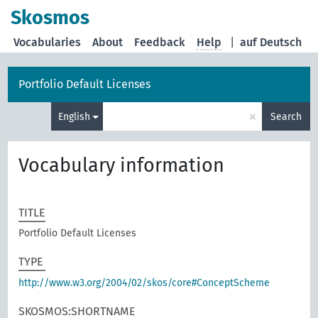
Skosmos
Vocabularies
About
Feedback
Help
|
auf Deutsch
Portfolio Default Licenses
×
English
Search
Vocabulary information
TITLE
Portfolio Default Licenses
TYPE
http://www.w3.org/2004/02/skos/core#ConceptScheme
SKOSMOS:SHORTNAME