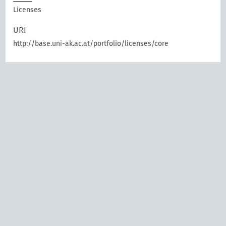
Licenses
URI
http://base.uni-ak.ac.at/portfolio/licenses/core