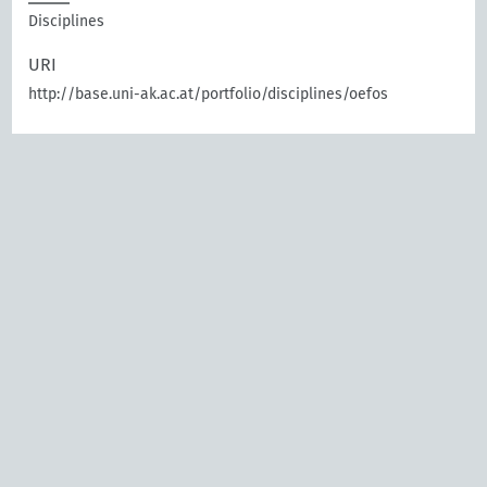
Disciplines
URI
http://base.uni-ak.ac.at/portfolio/disciplines/oefos