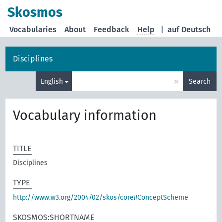
Skosmos
Vocabularies
About
Feedback
Help
|
auf Deutsch
Disciplines
×
English
Search
Vocabulary information
TITLE
Disciplines
TYPE
http://www.w3.org/2004/02/skos/core#ConceptScheme
SKOSMOS:SHORTNAME