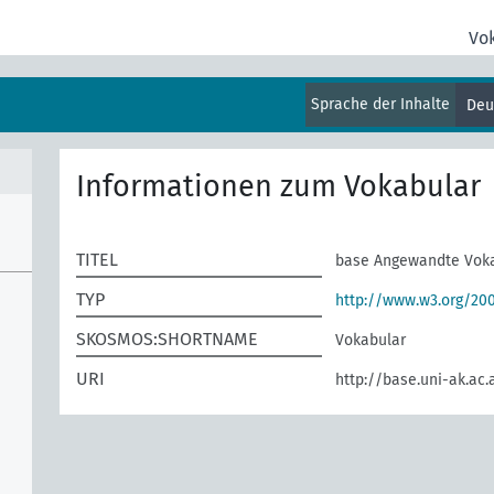
Vo
Sprache der Inhalte
Deu
Informationen zum Vokabular
TITEL
base Angewandte Vok
TYP
http://www.w3.org/2
SKOSMOS:SHORTNAME
Vokabular
URI
http://base.uni-ak.ac