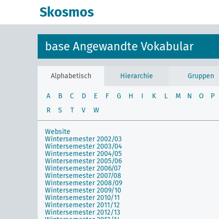
Skosmos
base Angewandte Vokabular
Alphabetisch
Hierarchie
Gruppen
A
B
C
D
E
F
G
H
I
K
L
M
N
O
P
R
S
T
V
W
Website
Wintersemester 2002/03
Wintersemester 2003/04
Wintersemester 2004/05
Wintersemester 2005/06
Wintersemester 2006/07
Wintersemester 2007/08
Wintersemester 2008/09
Wintersemester 2009/10
Wintersemester 2010/11
Wintersemester 2011/12
Wintersemester 2012/13