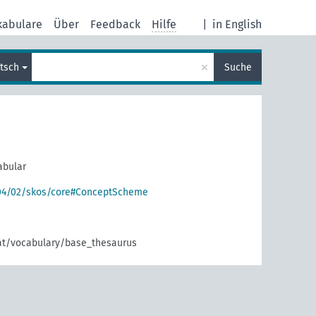
kabulare
Über
Feedback
Hilfe
|
in English
×
tsch
Suche
abular
004/02/skos/core#ConceptScheme
.at/vocabulary/base_thesaurus