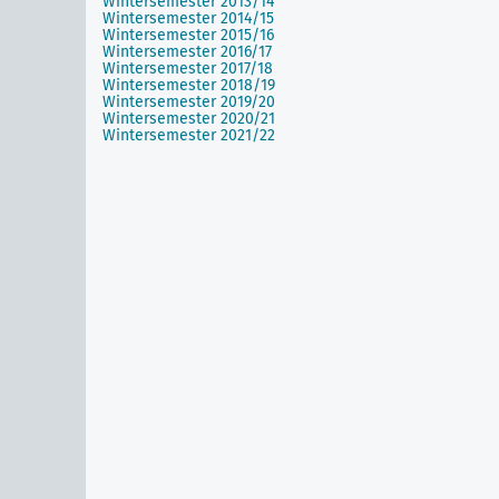
Wintersemester 2013/14
Wintersemester 2014/15
Wintersemester 2015/16
Wintersemester 2016/17
Wintersemester 2017/18
Wintersemester 2018/19
Wintersemester 2019/20
Wintersemester 2020/21
Wintersemester 2021/22